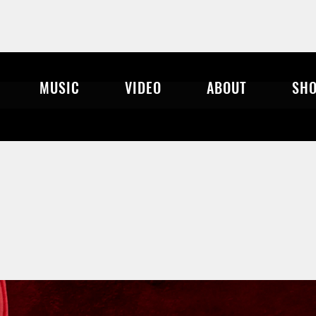
MUSIC
VIDEO
ABOUT
SH