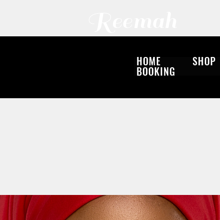
Reemah
HOME
SHOP
BOOKING