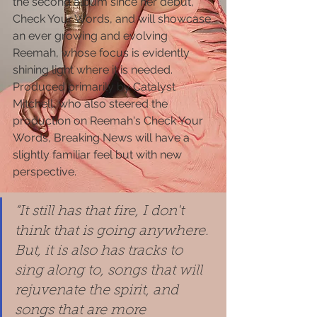
the second album since her debut,  
Check Your Words, and will showcase 
an ever growing and evolving 
Reemah, whose focus is evidently 
shining light where it is needed.  
Produced primarily by Catalyst 
Mitchell, who also steered the 
production on Reemah's Check Your 
Words, Breaking News will have a 
slightly familiar feel but with new 
perspective.
“It still has that fire, I don't 
think that is going anywhere. 
But, it is also has tracks to 
sing along to, songs that will 
rejuvenate the spirit, and 
songs that are more 