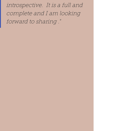
introspective.  It is a full and 
complete and I am looking 
forward to sharing ."