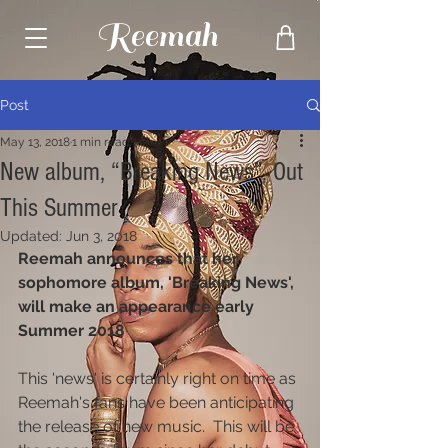
Reemah
Post
May 13, 2018
1 min read
New album, “Breaking News”, Out
This Summer
Updated:
Jun 3, 2018
Reemah announces that her 
sophomore album, 'Breaking News', 
will make an appearance early 
Summer 2018
This 'news' is certainly right on time as 
Reemah's fans have been anticipating 
the release of new music.  This will be 